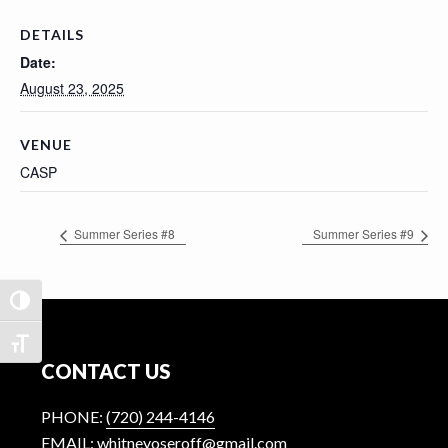
n
t
DETAILS
Date:
August 23, 2025
VENUE
CASP
Summer Series #8
Summer Series #9
TOGGLE HIGH CONTRAST
Footer
TOGGLE FONT SIZE
CONTACT US
PHONE:
(720) 244-4146
EMAIL: whitneyoseroff@gmail.com