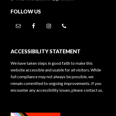
FOLLOW US
ACCESSIBILITY STATEMENT
We have taken steps in good faith to make this
website accessible and usable for all visitors. While
full compliance may not always be possible, we
remain committed to ongoing improvements. If you
encounter any accessibility issues, please contact us.