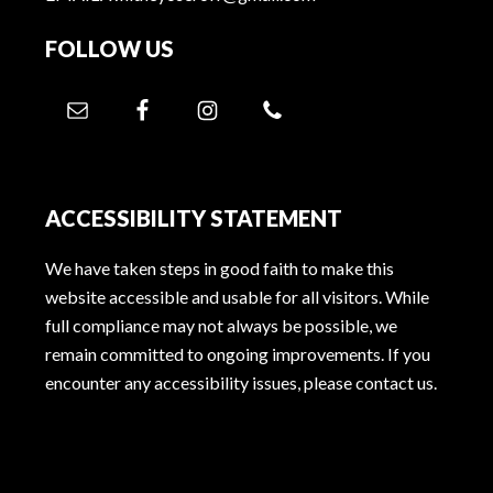
FOLLOW US
ACCESSIBILITY STATEMENT
We have taken steps in good faith to make this
website accessible and usable for all visitors. While
full compliance may not always be possible, we
remain committed to ongoing improvements. If you
encounter any accessibility issues, please contact us.