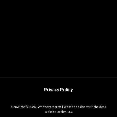
Privacy Policy
Copyright © 2026 · Whitney Oseroff | Website design by Bright Ideas
Website Design, LLC