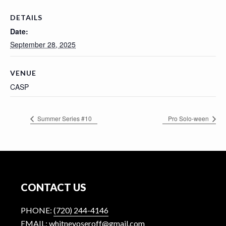
n
t
DETAILS
Date:
September 28, 2025
VENUE
CASP
Summer Series #10
Pro Solo-ween
Footer
CONTACT US
PHONE:
(720) 244-4146
EMAIL: whitneyoseroff@gmail.com